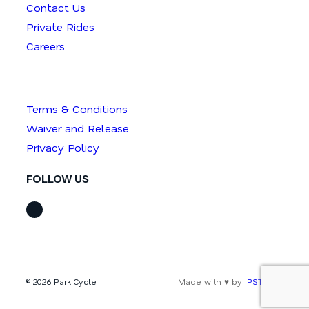
Contact Us
Private Rides
Careers
Terms & Conditions
Waiver and Release
Privacy Policy
FOLLOW US
Instagram
© 2026 Park Cycle
Made with ♥ by
IPSTUDIO