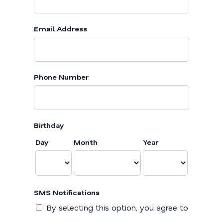
Email Address
Phone Number
Birthday
Day
Month
Year
SMS Notifications
By selecting this option, you agree to