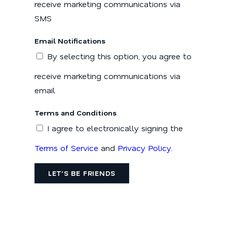
receive marketing communications via
SMS
Email Notifications
By selecting this option, you agree to
receive marketing communications via
email
Terms and Conditions
I agree to electronically signing the
Terms of Service
and
Privacy Policy
.
LET’S BE FRIENDS