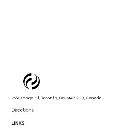
2551 Yonge St, Toronto, ON M4P 2H9, Canada
Directions
LINKS