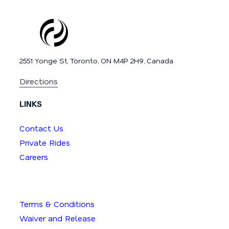
2551 Yonge St, Toronto, ON M4P 2H9, Canada
Directions
LINKS
Contact Us
Private Rides
Careers
Terms & Conditions
Waiver and Release